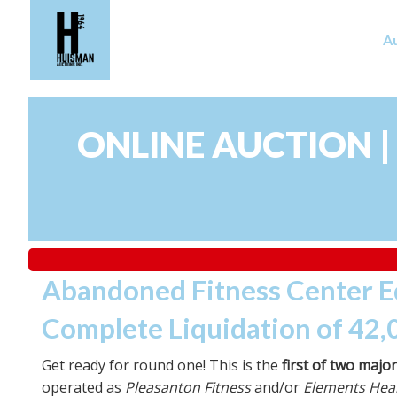
A
ONLINE AUCTION |
Abandoned Fitness Center 
Complete Liquidation of 42,
Get ready for round one! This is the
first of two majo
operated as
Pleasanton Fitness
and/or
Elements Heal