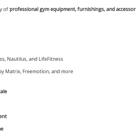
ty of
professional gym equipment, furnishings, and accessor
s, Nautilus, and LifeFitness
y Matrix, Freemotion, and more
ale
ent
ne