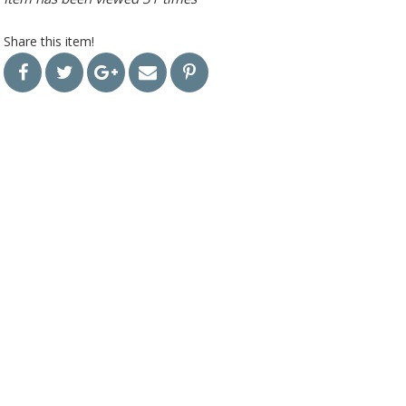
Share this item!