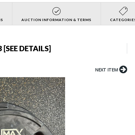
NS
AUCTION INFORMATION & TERMS
CATEGORIE
 [SEE DETAILS]
NEXT ITEM