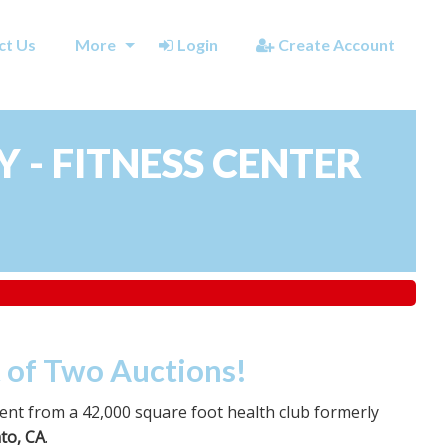
ct Us
More
Login
Create Account
 - FITNESS CENTER
t of Two Auctions!
nt from a 42,000 square foot health club formerly
to, CA
.