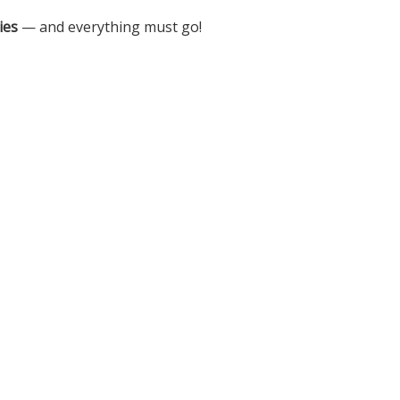
ies
— and everything must go!