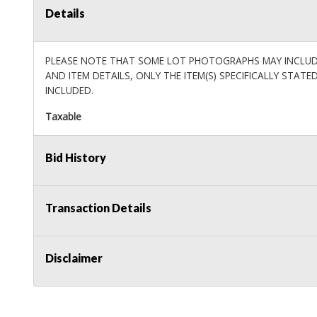
Details
PLEASE NOTE THAT SOME LOT PHOTOGRAPHS MAY INCLUDE 
AND ITEM DETAILS, ONLY THE ITEM(S) SPECIFICALLY STATE
INCLUDED.
Taxable
Bid History
Transaction Details
Disclaimer