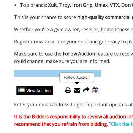
Top brands:
Xult, Troy, Iron Grip, Umax, VTX, Don
This is your chance to score
high-quality commercial
Whether you're a gym owner, reseller, home fitness e
Register now to secure your spot and get ready to plac
Make sure to use the
Follow Auction
feature to receiv
could change, make sure you are informed.
Enter your email address to get important updates abou
It is the Bidders responsibility to review all auction 
recommend that you refrain from bidding.
"Click the 