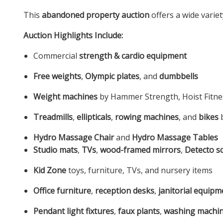
This
abandoned property auction
offers a wide varie
Auction Highlights Include:
Commercial
strength & cardio equipment
Free weights
,
Olympic plates
, and
dumbbells
Weight machines
by Hammer Strength, Hoist Fitnes
Treadmills
,
ellipticals
,
rowing machines
, and
bikes
b
Hydro Massage Chair
and
Hydro Massage Tables
Studio mats
,
TVs
,
wood-framed mirrors
,
Detecto sc
Kid Zone
toys, furniture, TVs, and nursery items
Office furniture
,
reception desks
,
janitorial equipm
Pendant light fixtures
,
faux plants
,
washing machi