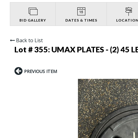
BID GALLERY
DATES & TIMES
LOCATIO
Back to List
Lot # 355:
UMAX PLATES - (2) 45 LB
PREVIOUS ITEM