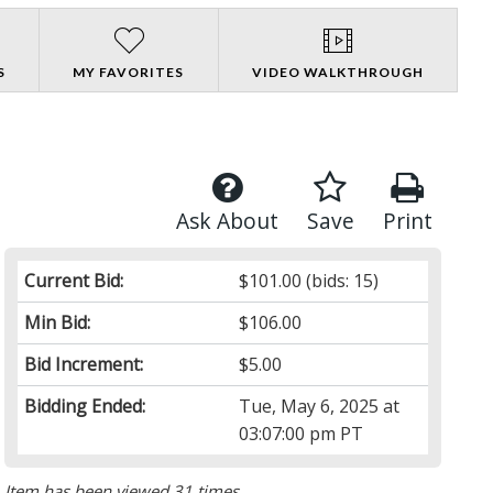
S
MY FAVORITES
VIDEO WALKTHROUGH
Ask About
Save
Print
Current Bid:
$101.00
(bids: 15)
Min Bid:
$106.00
Bid Increment:
$5.00
Bidding Ended:
Tue, May 6, 2025 at
03:07:00 pm PT
Item has been viewed 31 times