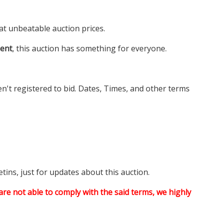
at unbeatable auction prices.
ment
, this auction has something for everyone.
en't registered to bid. Dates, Times, and other terms
tins, just for updates about this auction.
are not able to comply with the said terms, we highly