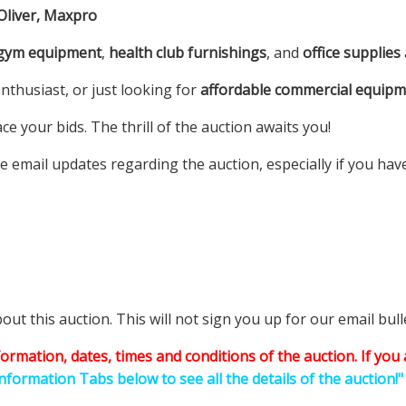
 Oliver, Maxpro
 gym equipment
,
health club furnishings
, and
office supplies
nthusiast, or just looking for
affordable commercial equip
e your bids. The thrill of the auction awaits you!
e email updates regarding the auction, especially if you hav
t this auction. This will not sign you up for our email bulle
information, dates, times and conditions of the auction.
If you 
Information Tabs below to see all the details of the auction!"