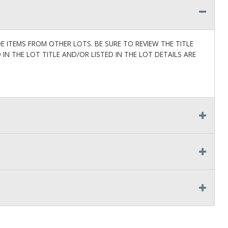
ITEMS FROM OTHER LOTS. BE SURE TO REVIEW THE TITLE
D IN THE LOT TITLE AND/OR LISTED IN THE LOT DETAILS ARE