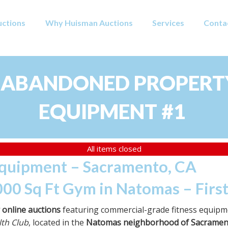
uctions
Why Huisman Auctions
Services
Conta
 ABANDONED PROPERTY
EQUIPMENT #1
All items closed
Equipment – Sacramento, CA
000 Sq Ft Gym in Natomas – Firs
r online auctions
featuring commercial-grade fitness equipme
th Club
, located in the
Natomas neighborhood of Sacramen