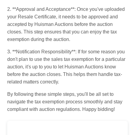
2. **Approval and Acceptance**: Once you've uploaded
your Resale Certificate, it needs to be approved and
accepted by Huisman Auctions before the auction
closes. This step ensures that you can enjoy the tax
exemption during the auction.
3. **Notification Responsibility**: If for some reason you
don't plan to use the sales tax exemption for a particular
auction, it's up to you to let Huisman Auctions know
before the auction closes. This helps them handle tax-
related matters correctly.
By following these simple steps, you'll be all set to
navigate the tax exemption process smoothly and stay
compliant with auction regulations. Happy bidding!