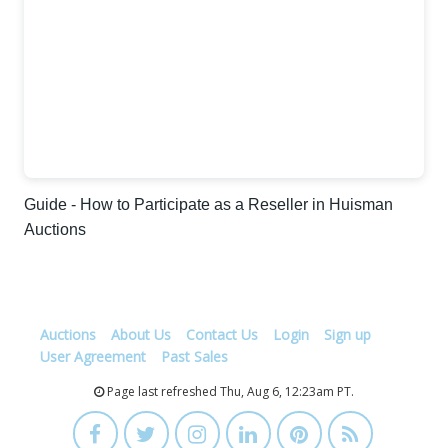
Guide - How to Participate as a Reseller in Huisman
Auctions
Auctions
About Us
Contact Us
Login
Sign up
User Agreement
Past Sales
Page last refreshed Thu, Aug 6, 12:23am PT.