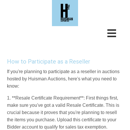
How to Participate as a Reseller
If you're planning to participate as a reseller in auctions
hosted by Huisman Auctions, here's what you need to
know:
1. **Resale Certificate Requirement**: First things first,
make sure you've got a valid Resale Certificate. This is
crucial because it proves that you're planning to resell
the items you purchase. Upload this certificate to your
Bidder account to qualify for sales tax exemption.