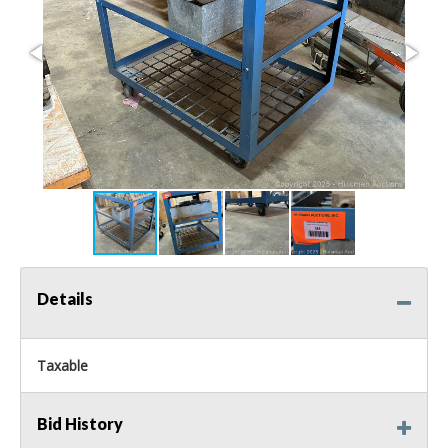
Details
Taxable
Bid History