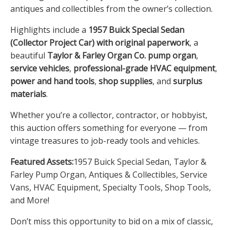
antiques and collectibles from the owner’s collection.
Highlights include a
1957 Buick Special Sedan
(Collector Project Car) with original paperwork
, a
beautiful
Taylor & Farley Organ Co. pump organ
,
service vehicles
,
professional-grade HVAC equipment
,
power and hand tools
,
shop supplies
, and
surplus
materials
.
Whether you’re a collector, contractor, or hobbyist,
this auction offers something for everyone — from
vintage treasures to job-ready tools and vehicles.
Featured Assets:
1957 Buick Special Sedan, Taylor &
Farley Pump Organ, Antiques & Collectibles, Service
Vans, HVAC Equipment, Specialty Tools, Shop Tools,
and More!
Don’t miss this opportunity to bid on a mix of classic,