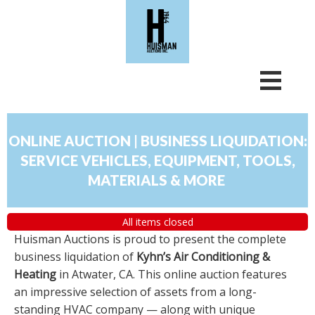
ONLINE AUCTION | BUSINESS LIQUIDATION:
SERVICE VEHICLES, EQUIPMENT, TOOLS,
MATERIALS & MORE
All items closed
Huisman Auctions is proud to present the complete
business liquidation of
Kyhn’s Air Conditioning &
Heating
in Atwater, CA. This online auction features
an impressive selection of assets from a long-
standing HVAC company — along with unique