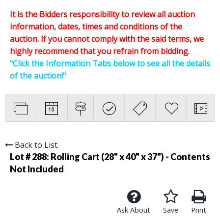
It is the Bidders responsibility to review all auction
information, dates, times and conditions of the
auction.
If you cannot comply with the said terms, we
highly recommend that you refrain from bidding.
"Click the Information Tabs below to see all the details
of the auction!"
Back to List
Lot # 288:
Rolling Cart (28" x 40" x 37") - Contents
Not Included
Ask About
Save
Print