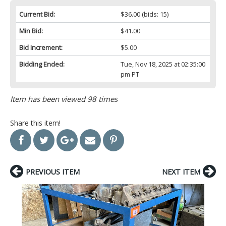
Current Bid:
$36.00
(bids: 15)
Min Bid:
$41.00
Bid Increment:
$5.00
Bidding Ended:
Tue, Nov 18, 2025 at 02:35:00
pm PT
Item has been viewed 98 times
Share this item!
PREVIOUS ITEM
NEXT ITEM