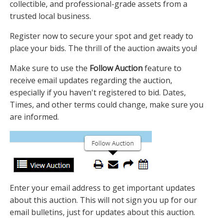
collectible, and professional-grade assets from a
trusted local business.
Register now to secure your spot and get ready to
place your bids. The thrill of the auction awaits you!
Make sure to use the
Follow Auction
feature to
receive email updates regarding the auction,
especially if you haven't registered to bid. Dates,
Times, and other terms could change, make sure you
are informed.
Enter your email address to get important updates
about this auction. This will not sign you up for our
email bulletins, just for updates about this auction.